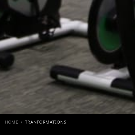
HOME
/
TRANFORMATIONS