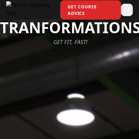
GET COURSE
ADVICE
TRANFORMATION
GET FIT, FAST!